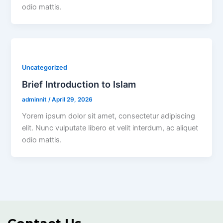
odio mattis.
Uncategorized
Brief Introduction to Islam
adminnit
/
April 29, 2026
Yorem ipsum dolor sit amet, consectetur adipiscing
elit. Nunc vulputate libero et velit interdum, ac aliquet
odio mattis.