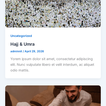
Uncategorized
Hajj & Umra
adminnit
/
April 29, 2026
Yorem ipsum dolor sit amet, consectetur adipiscing
elit. Nunc vulputate libero et velit interdum, ac aliquet
odio mattis.