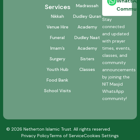
WhatsAp
Madrassah
Services
Communi
Dudley Quran
Nikkah
Stay
connected
Academy
Venue Hire
and updated
Dudley Naat
Funeral
with prayer
Academy
times, events,
Imam’s
classes, and
Sisters
Surgery
community
Classes
Youth Hub
announcements
by joining the
Food Bank
NIT Masjid
School Visits
WhatsApp
community!
© 2026 Netherton Islamic Trust. All rights reserved.
Privacy Policy
Terms of Service
Cookies Settings