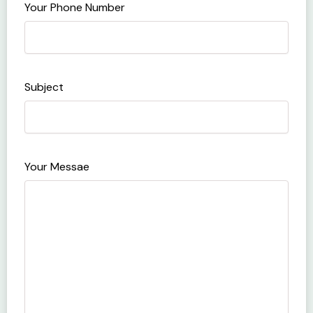
Your Phone Number
Subject
Your Messae