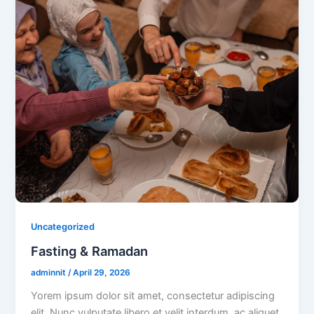
Uncategorized
Fasting & Ramadan
adminnit
/
April 29, 2026
Yorem ipsum dolor sit amet, consectetur adipiscing
elit. Nunc vulputate libero et velit interdum, ac aliquet