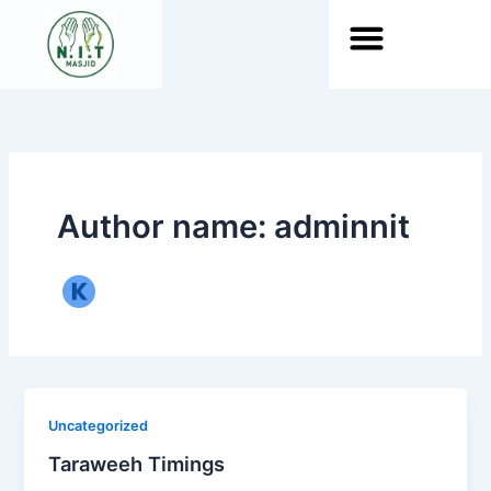
Skip
to
content
About Islam
Author name: adminnit
Uncategorized
Taraweeh Timings