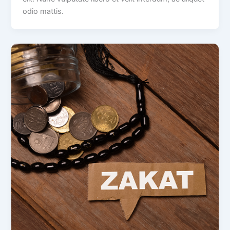
odio mattis.