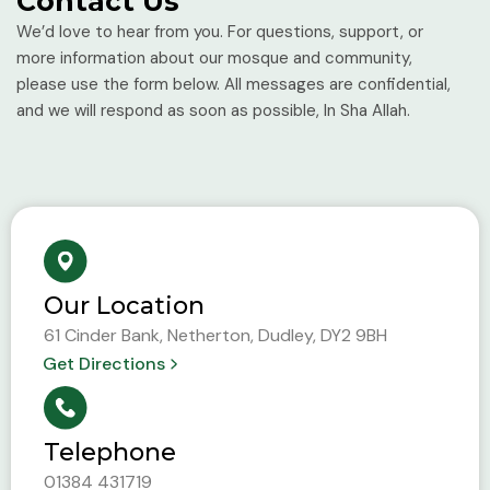
Contact Us
We’d love to hear from you. For questions, support, or
more information about our mosque and community,
please use the form below. All messages are confidential,
and we will respond as soon as possible, In Sha Allah.
Our Location
61 Cinder Bank, Netherton, Dudley, DY2 9BH
Get Directions
Telephone
01384 431719