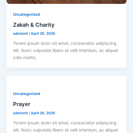
Uncategorized
Zakah & Charity
adminnit
/
April 29, 2026
Yorem ipsum dolor sit amet, consectetur adipiscing
elit. Nunc vulputate libero et velit interdum, ac aliquet
odio mattis.
Uncategorized
Prayer
adminnit
/
April 29, 2026
Yorem ipsum dolor sit amet, consectetur adipiscing
elit. Nunc vulputate libero et velit interdum, ac aliquet