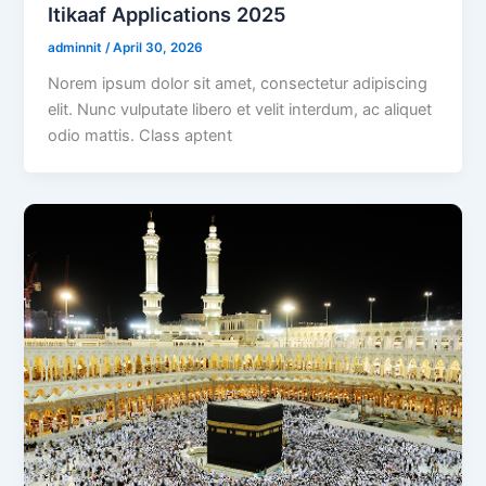
Itikaaf Applications 2025
adminnit
/
April 30, 2026
Norem ipsum dolor sit amet, consectetur adipiscing
elit. Nunc vulputate libero et velit interdum, ac aliquet
odio mattis. Class aptent