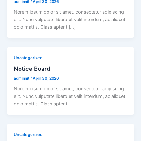
adminnit
/
April 30, 2026
Norem ipsum dolor sit amet, consectetur adipiscing
elit. Nunc vulputate libero et velit interdum, ac aliquet
odio mattis. Class aptent […]
Uncategorized
Notice Board
adminnit
/
April 30, 2026
Norem ipsum dolor sit amet, consectetur adipiscing
elit. Nunc vulputate libero et velit interdum, ac aliquet
odio mattis. Class aptent
Uncategorized