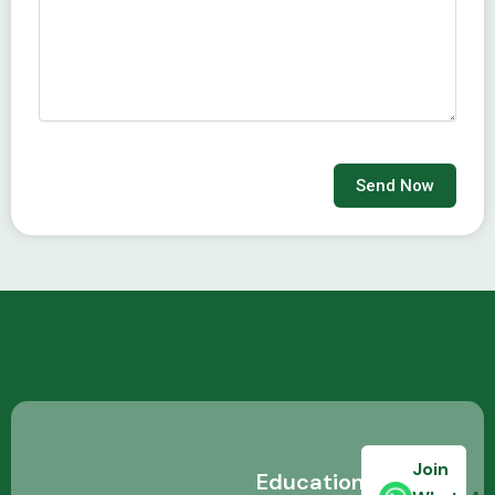
Send Now
Join
Education